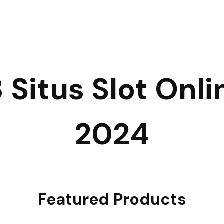
itus Slot Onli
2024
Featured Products