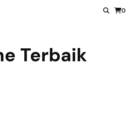
0
ne Terbaik