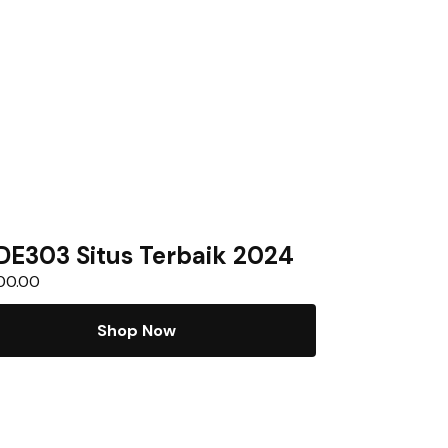
E303 Situs Terbaik 2024
00.00
Shop Now