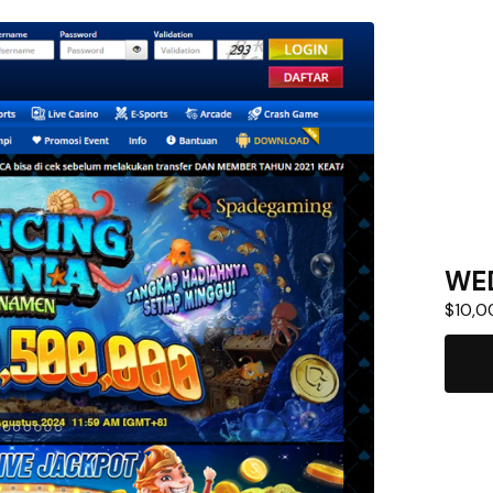
WED
$
10,0