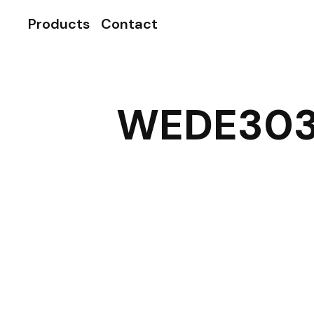
Products
Contact
WEDE303 S